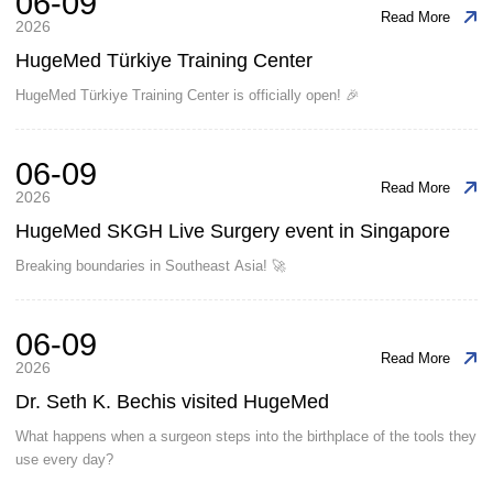
06-09
Read More
2026
HugeMed Türkiye Training Center
HugeMed Türkiye Training Center is officially open! 🎉
06-09
Read More
2026
HugeMed SKGH Live Surgery event in Singapore
Breaking boundaries in Southeast Asia! 🚀
06-09
Read More
2026
Dr. Seth K. Bechis visited HugeMed
What happens when a surgeon steps into the birthplace of the tools they
use every day?