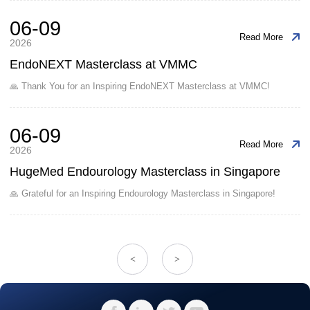
06-09
Read More
2026
EndoNEXT Masterclass at VMMC
🙏 Thank You for an Inspiring EndoNEXT Masterclass at VMMC!
06-09
Read More
2026
HugeMed Endourology Masterclass in Singapore
🙏 Grateful for an Inspiring Endourology Masterclass in Singapore!
<
>