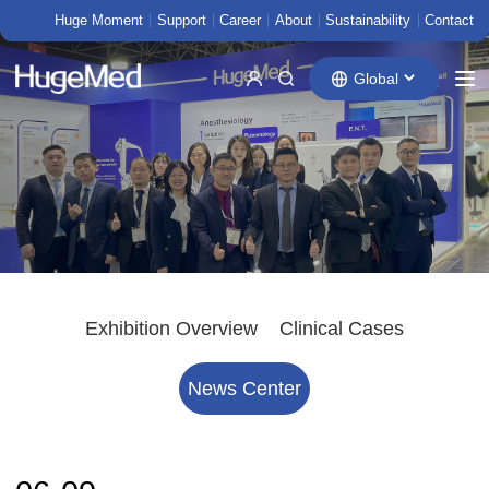
Huge Moment
Support
Career
About
Sustainability
Contact
Global
Exhibition Overview
Clinical Cases
News Center