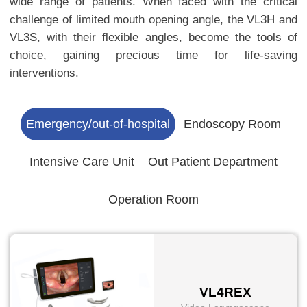
wide range of patients. When faced with the critical
challenge of limited mouth opening angle, the VL3H and
VL3S, with their flexible angles, become the tools of
choice, gaining precious time for life-saving
interventions.
Emergency/out-of-hospital
Endoscopy Room
Intensive Care Unit
Out Patient Department
Operation Room
VL4REX