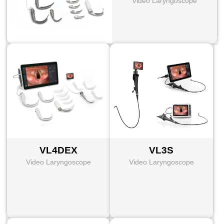
Video Laryngoscope
VL4DEX
VL3S
Video Laryngoscope
Video Laryngoscope