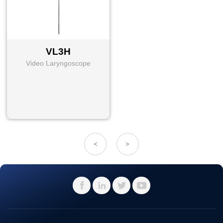
VL3H
Video Laryngoscope
<
>