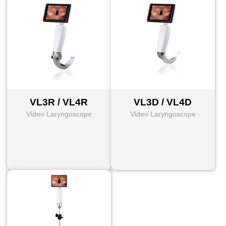
VL3R / VL4R
VL3D / VL4D
Video Laryngoscope
Video Laryngoscope