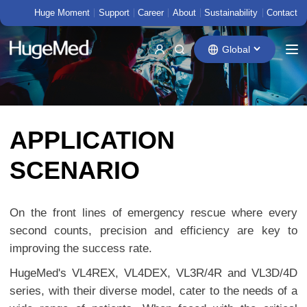
Huge Moment
Support
Career
About
Sustainability
Contact
Global
APPLICATION
SCENARIO
On the front lines of emergency rescue where every
second counts, precision and efficiency are key to
improving the success rate.
HugeMed's VL4REX, VL4DEX, VL3R/4R and VL3D/4D
series, with their diverse model, cater to the needs of a