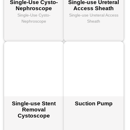
Single-Use Cysto-
Single-use Ureteral
Nephroscope
Access Sheath
Single-Use Cysto-
Single-use Ureteral Access
Nephroscope
Sheath
Single-use Stent
Suction Pump
Removal
Cystoscope