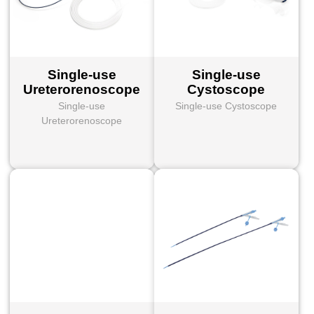
Single-use
Single-use
Ureterorenoscope
Cystoscope
Single-use
Single-use Cystoscope
Ureterorenoscope