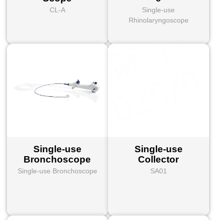
CL-A
Single-use
Rhinolaryngoscope
Single-use
Single-use
Bronchoscope
Collector
Single-use Bronchoscope
SA01