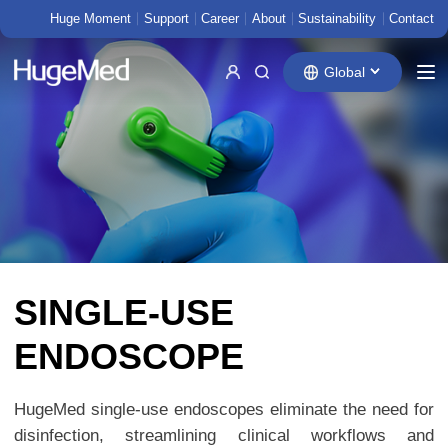
Huge Moment
Support
Career
About
Sustainability
Contact
Global
SINGLE-USE
ENDOSCOPE
HugeMed single-use endoscopes eliminate the need for
disinfection, streamlining clinical workflows and