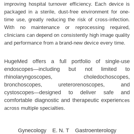
improving hospital turnover efficiency.
Each device is
packaged in a sterile, dust-free environment for one-
time use, greatly reducing the risk of cross-infection.
With no maintenance or reprocessing required,
clinicians can depend on consistently high image quality
and performance from a brand-new device every time.
HugeMed offers a full portfolio of single-use
endoscopes—including but not limited to
rhinolaryngoscopes, choledochoscopes,
bronchoscopes, ureterorenoscopes, and
cystoscopes—designed to deliver safe and
comfortable diagnostic and therapeutic experien
ces
across multiple specialties.
Gynecology
E. N. T
Gastroenterology