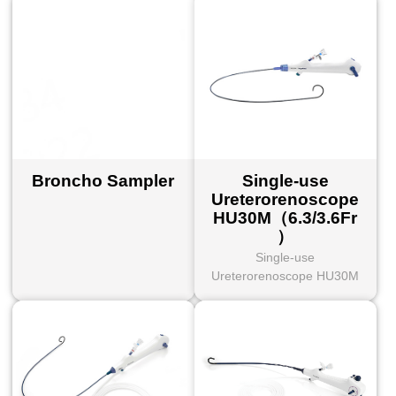
Broncho Sampler
Single-use
Ureterorenoscope
HU30M（6.3/3.6Fr
）
Single-use
Ureterorenoscope HU30M