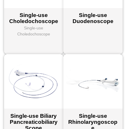
Single-use
Single-use
Choledochoscope
Duodenoscope
Single-use
Choledochoscope
Single-use Biliary
Single-use
Pancreaticobiliary
Rhinolaryngoscop
Scope
e