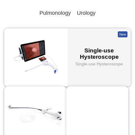
Pulmonology
Urology
New
Single-use
Hysteroscope
Single-use Hysteroscope