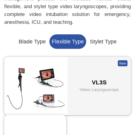
flexible, and stylet type video laryngoscopes, providing
complete video intubation solution for emergency,
anesthesia, ICU, and teaching.
Blade Type
Flexible Type
Stylet Type
New
VL3S
Video Laryngoscope