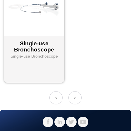
Single-use
Bronchoscope
Single-use Bronchoscope
<
>