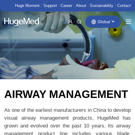
Huge Moment
Support
Career
About
Sustainability
Contact
Global
AIRWAY MANAGEMENT
As one of the earliest manufacturers in China to develop
visual airway management products, HugeMed has
grown and evolved over the past 10 years. Its airway
management product line includes various blade,