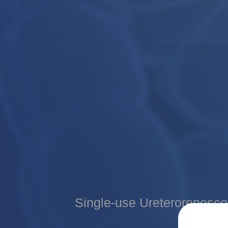
Medical Image Processor