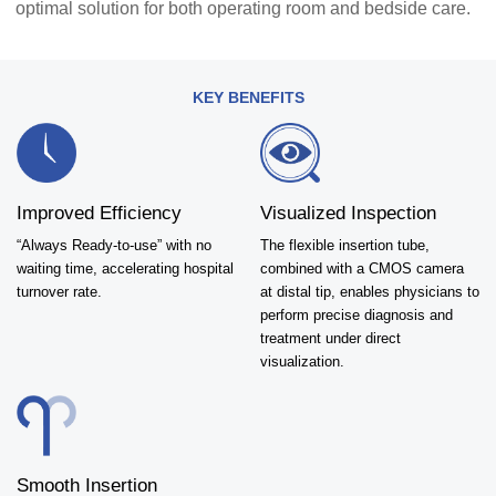
optimal solution for both operating room and bedside care.
KEY BENEFITS
Improved Efficiency
Visualized Inspection
“Always Ready-to-use” with no
The flexible insertion tube,
waiting time, accelerating hospital
combined with a CMOS camera
turnover rate.
at distal tip, enables physicians to
perform precise diagnosis and
treatment under direct
visualization.
Smooth Insertion