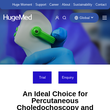
Huge Moment
Support
Career
About
Sustainability
Contact
Global
Trial
Enquiry
An Ideal Choice for
Percutaneous
Choledochoscopy and