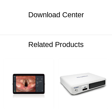
Download Center
Related Products