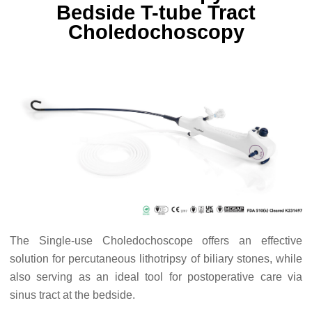
Bedside T-tube Tract
Choledochoscopy
The Single-use Choledochoscope offers an effective
solution for percutaneous lithotripsy of biliary stones, while
also serving as an ideal tool for postoperative care via
sinus tract at the bedside.