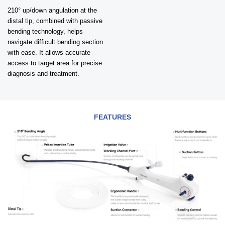
210° up/down angulation at the
distal tip, combined with passive
bending technology, helps
navigate difficult bending section
with ease. It allows accurate
access to target area for precise
diagnosis and treatment.
FEATURES