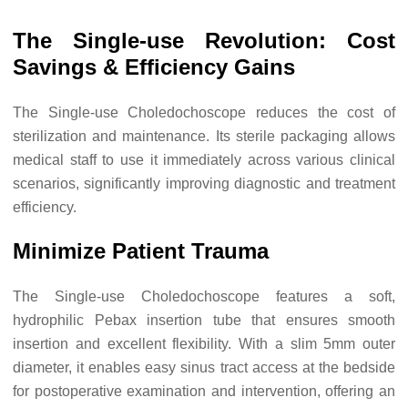
The Single-use Revolution: Cost
Savings & Efficiency Gains
The Single-use Choledochoscope reduces the cost of
sterilization and maintenance. Its sterile packaging allows
medical staff to use it immediately across various clinical
scenarios, significantly improving diagnostic and treatment
efficiency.
Minimize Patient Trauma
The Single-use Choledochoscope features a soft,
hydrophilic Pebax insertion tube that ensures smooth
insertion and excellent flexibility. With a slim 5mm outer
diameter, it enables easy sinus tract access at the bedside
for postoperative examination and intervention, offering an